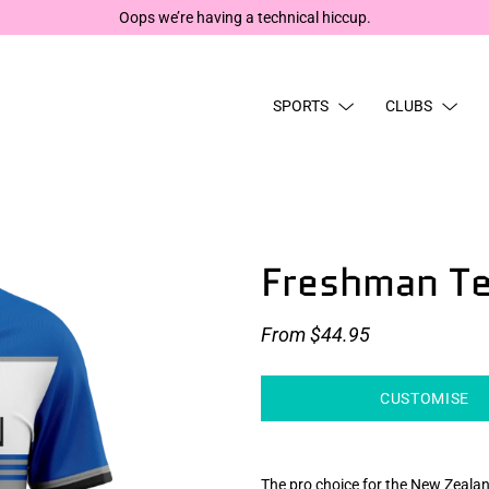
The site’s 
SPORTS
CLUBS
Freshman T
From
$44.95
CUSTOMISE
The pro choice for the New Zealan