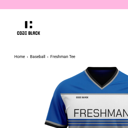
Skip
hiccup.
to
content
Home
›
Baseball
›
Freshman Tee