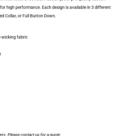
for high performance. Each design is available in 3 different
ed Collar, or Full Button Down.
-wicking fabric
r
ders. Please contact us for a quote.