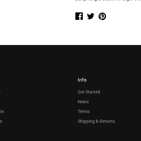
Info
e
Get Started
News
te
Terms
s
Shipping & Returns