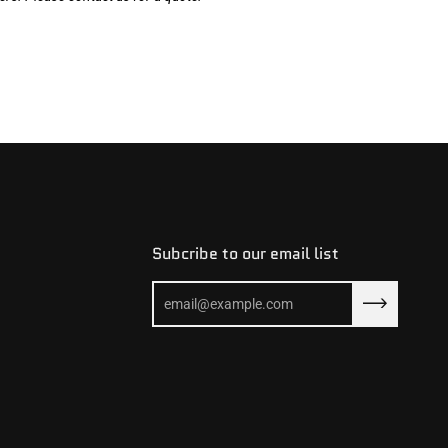
Subcribe to our email list