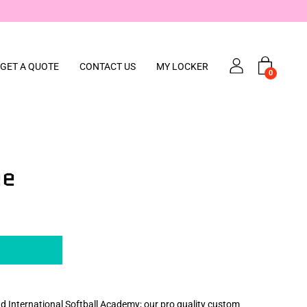
down, but we’re still here — email team@codeblack.nz with your design & we
GET A QUOTE
CONTACT US
MY LOCKER
0
ee
d International Softball Academy; our pro quality custom