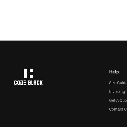
Help
Size Guid
Invoicing
Get A Quo
Contact U