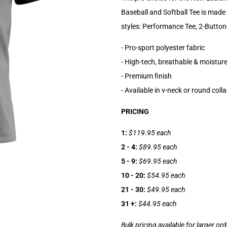
Baseball and Softball Tee is made 
styles: Performance Tee, 2-Button
- Pro-sport polyester fabric
- High-tech, breathable & moisture
- Premium finish
- Available in v-neck or round colla
PRICING
1:
$119.95 each
2 - 4:
$89.95 each
5 - 9:
$69.95 each
10 - 20:
$54.95 each
21 - 30:
$49.95 each
31 +:
$44.95 each
Bulk pricing available for larger or