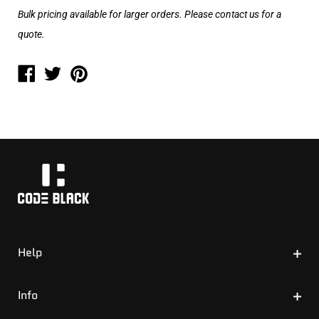
Bulk pricing available for larger orders. Please contact us for a
quote.
Help
Size Guide
Info
Invoicing