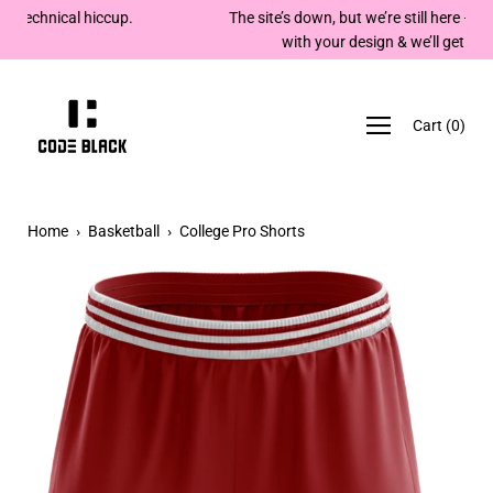
Skip
The site’s down, but we’re still here — email team@codeblack
to
with your design & we’ll get back to you. Cheers!
content
Cart
(
0
)
Home
›
Basketball
›
College Pro Shorts