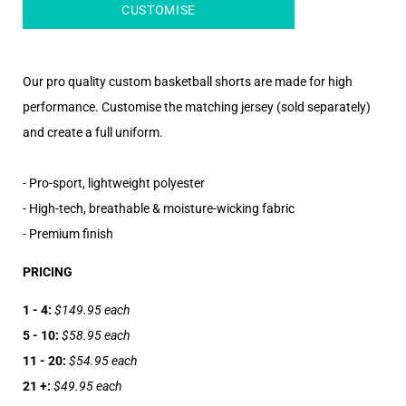
CUSTOMISE
Our pro quality custom basketball shorts are made for high
performance. Customise the matching jersey (sold separately)
and create a full uniform.
- Pro-sport, lightweight polyester
- High-tech, breathable & moisture-wicking fabric
- Premium finish
PRICING
1 - 4:
$149.95 each
5 - 10:
$58.95 each
11 - 20:
$54.95 each
21 +:
$49.95 each