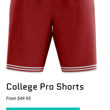
College Pro Shorts
From
$49.95